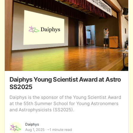
Daiphys Young Scientist Award at Astro
SS2025
Daiphys is the sponsor of the Young Scientist Award
at the 55th Summer School for Young Astronomers
and Astrophysicists (SS2025).
Daiphys
Aug 1, 2025
~1 minute read