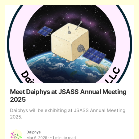
Meet Daiphys at JSASS Annual Meeting
2025
Daiphys will be exhibiting at JSASS Annual Meeting
2025.
Daiphys
Mar 6, 2025
~1 minute read