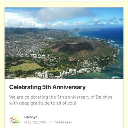
Celebrating 5th Anniversary
We are celebrating the 5th anniversary of Daiphys
with deep gratitude to all of you!
Daiphys
May 12, 2025
~1 minute read