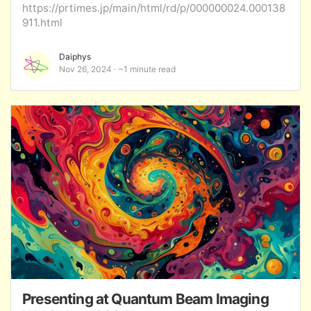
https://prtimes.jp/main/html/rd/p/000000024.000138
911.html
Daiphys
Nov 26, 2024
~1 minute read
Presenting at Quantum Beam Imaging