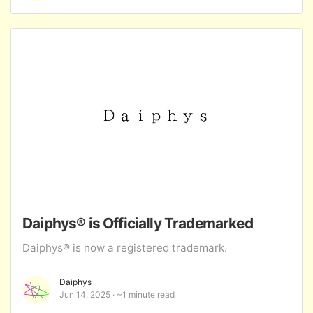
Daiphys® is Officially Trademarked
Daiphys® is now a registered trademark.
Daiphys
Jun 14, 2025
~1 minute read