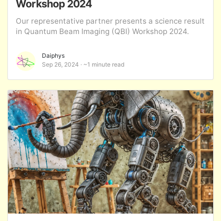
Workshop 2024
Our representative partner presents a science result
in Quantum Beam Imaging (QBI) Workshop 2024.
Daiphys
Sep 26, 2024
~1 minute read