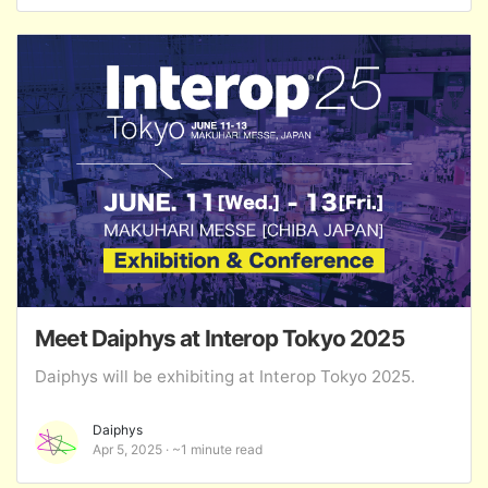
Meet Daiphys at Interop Tokyo 2025
Daiphys will be exhibiting at Interop Tokyo 2025.
Daiphys
Apr 5, 2025
~1 minute read