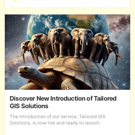
Discover New Introduction of Tailored
GIS Solutions
The introduction of our service, Tailored GIS
Solutions, is now live and ready to launch.