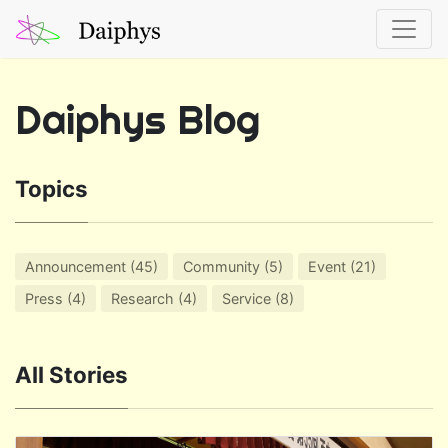
Daiphys Blog
Topics
Announcement (45)
Community (5)
Event (21)
Press (4)
Research (4)
Service (8)
All Stories