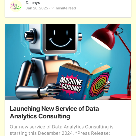
Daiphys
Jan 28, 2025
~1 minute read
Launching New Service of Data
Analytics Consulting
Our new service of Data Analytics Consulting is
starting this December 2024. *Press Release: