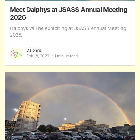
Meet Daiphys at JSASS Annual Meeting
2026
Daiphys will be exhibiting at JSASS Annual Meeting
2026.
Daiphys
Feb 19, 2026
~1 minute read