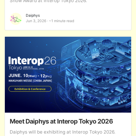
Show Award at Interop Tokyo 2026.
Daiphys
Jun 3, 2026
~1 minute read
Meet Daiphys at Interop Tokyo 2026
Daiphys will be exhibiting at Interop Tokyo 2026.