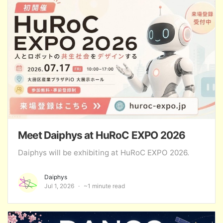
Meet Daiphys at HuRoC EXPO 2026
Daiphys will be exhibiting at HuRoC EXPO 2026.
Daiphys
Jul 1, 2026
~1 minute read