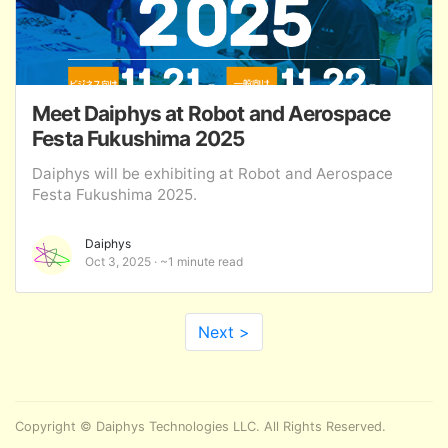
Meet Daiphys at Robot and Aerospace
Festa Fukushima 2025
Daiphys will be exhibiting at Robot and Aerospace
Festa Fukushima 2025.
Daiphys
Oct 3, 2025
~1 minute read
Next >
Copyright © Daiphys Technologies LLC. All Rights Reserved.