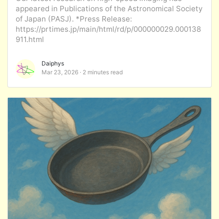
appeared in Publications of the Astronomical Society
of Japan (PASJ). *Press Release:
https://prtimes.jp/main/html/rd/p/000000029.000138
911.html
Daiphys
Mar 23, 2026
2 minutes read