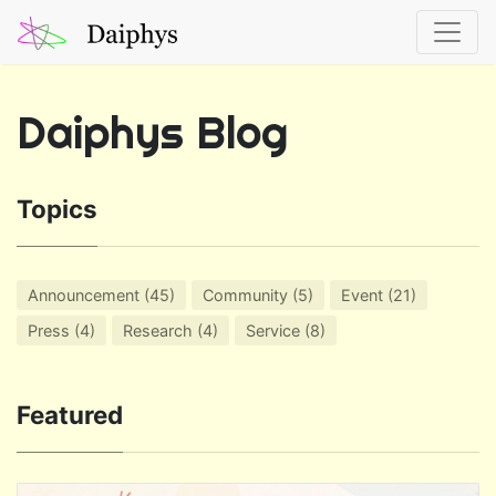
Daiphys Blog
Topics
Announcement (45)
Community (5)
Event (21)
Press (4)
Research (4)
Service (8)
Featured