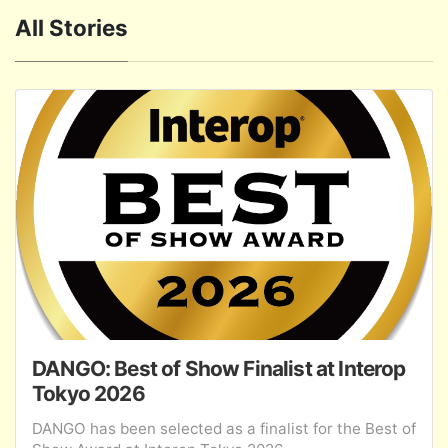
All Stories
DANGO: Best of Show Finalist at Interop
Tokyo 2026
DANGO has been selected as a finalist for the Best of