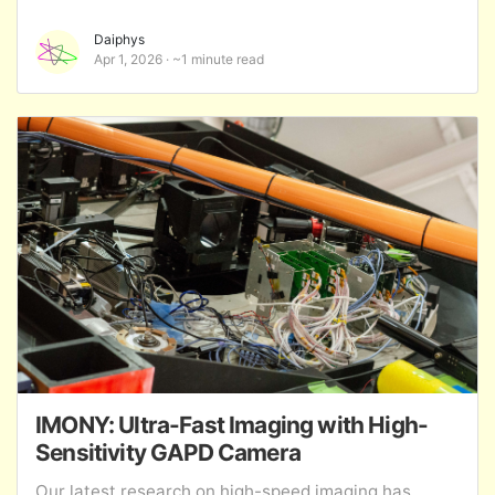
Daiphys
Apr 1, 2026
~1 minute read
IMONY: Ultra-Fast Imaging with High-
Sensitivity GAPD Camera
Our latest research on high-speed imaging has