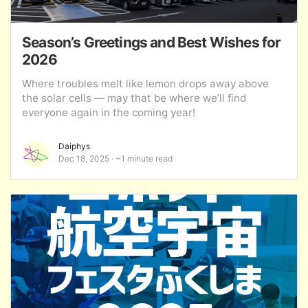
Season’s Greetings and Best Wishes for
2026
Where troubles melt like lemon drops away above
the solar cells — may that be where we’ll find
everyone again in the coming year!
Daiphys
Dec 18, 2025
~1 minute read