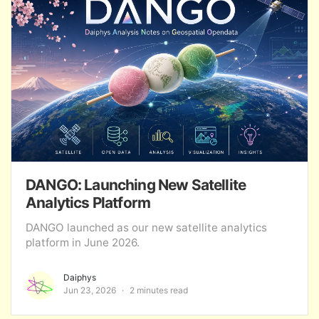
DANGO: Launching New Satellite
Analytics Platform
DANGO launched as our new satellite analytics
platform in June 2026.
Daiphys
Jun 23, 2026
2 minutes read