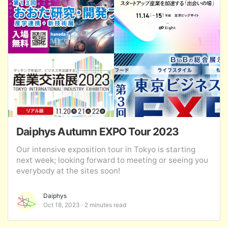
Daiphys Autumn EXPO Tour 2023
Our intensive exposition tour in Tokyo is starting
next week; looking forward to meeting or seeing you
everybody at the sites soon!
Daiphys
Oct 18, 2023
2 minutes read