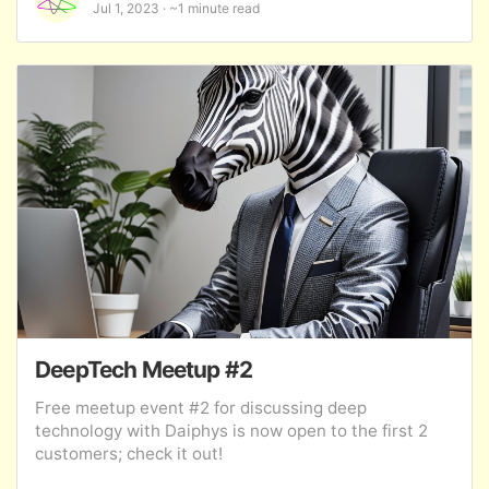
Jul 1, 2023
~1 minute read
DeepTech Meetup #2
Free meetup event #2 for discussing deep
technology with Daiphys is now open to the first 2
customers; check it out!