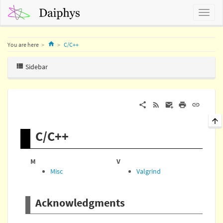
Home
You are here
C/C++
Sidebar
C/C++
M
V
Misc
Valgrind
Acknowledgments