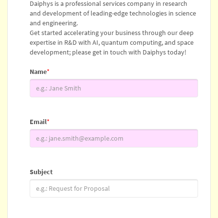
Daiphys is a professional services company in research
and development of leading-edge technologies in science
and engineering.
Get started accelerating your business through our deep
expertise in R&D with AI, quantum computing, and space
development; please get in touch with Daiphys today!
Name
*
Email
*
Subject