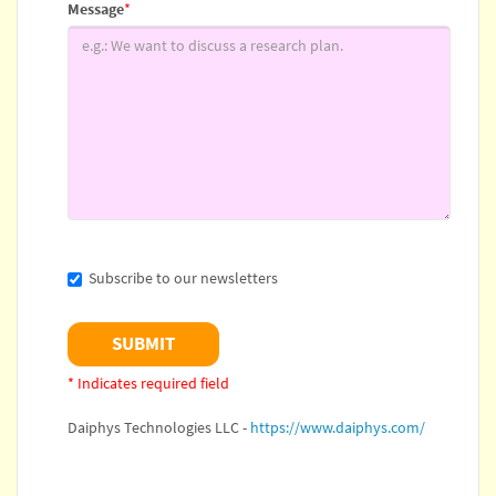
Message
*
Subscribe to our newsletters
* Indicates required field
Daiphys Technologies LLC -
https://www.daiphys.com/