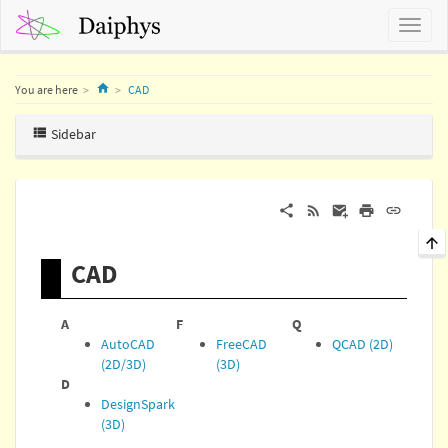
Home
You are here
CAD
Sidebar
CAD
A
F
Q
AutoCAD
FreeCAD
QCAD (2D)
(2D/3D)
(3D)
D
DesignSpark
(3D)