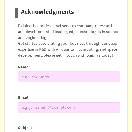
Acknowledgments
Daiphys is a professional services company in research
and development of leading-edge technologies in science
and engineering.
Get started accelerating your business through our deep
expertise in R&D with AI, quantum computing, and space
development; please get in touch with Daiphys today!
Name
*
Email
*
Subject