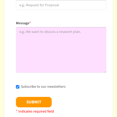
Message
*
Subscribe to our newsletters
* Indicates required field