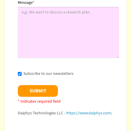
Message
*
Subscribe to our newsletters
* Indicates required field
Daiphys Technologies LLC -
https://www.daiphys.com/