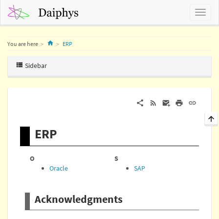
Home
You are here
ERP
Sidebar
ERP
O
S
Oracle
SAP
Acknowledgments