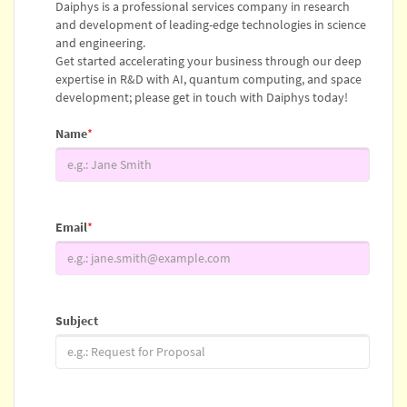
Daiphys is a professional services company in research
and development of leading-edge technologies in science
and engineering.
Get started accelerating your business through our deep
expertise in R&D with AI, quantum computing, and space
development; please get in touch with Daiphys today!
Name
*
Email
*
Subject