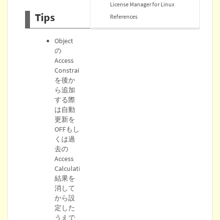
License Manager for Linux
Tips
References
Object
の
Access
Constraint
を後か
ら追加
する際
は自動
更新を
OFFもし
くは過
去の
Access
Calculation
結果を
消して
から設
定した
うえで