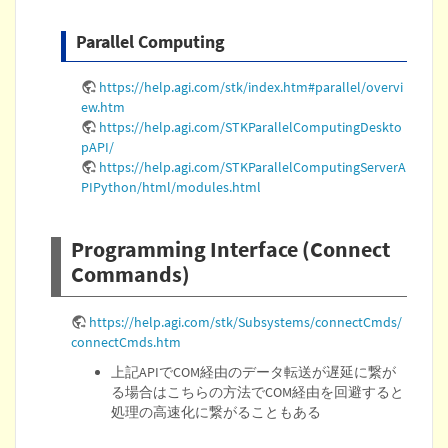
Parallel Computing
https://help.agi.com/stk/index.htm#parallel/overvi
ew.htm
https://help.agi.com/STKParallelComputingDeskto
pAPI/
https://help.agi.com/STKParallelComputingServerA
PIPython/html/modules.html
Programming Interface (Connect
Commands)
https://help.agi.com/stk/Subsystems/connectCmds/
connectCmds.htm
上記APIでCOM経由のデータ転送が遅延に繋が
る場合はこちらの方法でCOM経由を回避すると
処理の高速化に繋がることもある