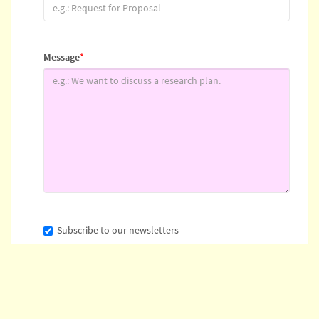
Message
*
Subscribe to our newsletters
* Indicates required field