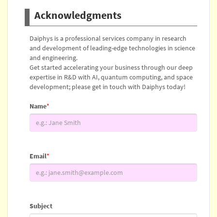
Acknowledgments
Daiphys is a professional services company in research
and development of leading-edge technologies in science
and engineering.
Get started accelerating your business through our deep
expertise in R&D with AI, quantum computing, and space
development; please get in touch with Daiphys today!
Name
*
Email
*
Subject