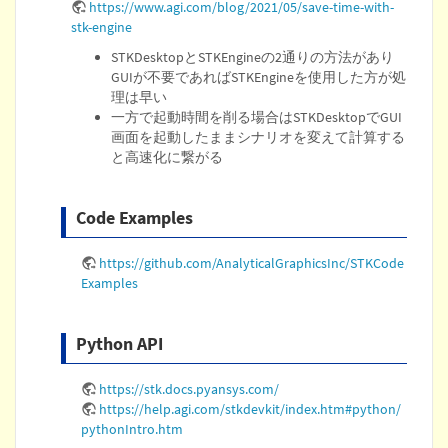
https://www.agi.com/blog/2021/05/save-time-with-
stk-engine
STKDesktopとSTKEngineの2通りの方法があり
GUIが不要であればSTKEngineを使用した方が処
理は早い
一方で起動時間を削る場合はSTKDesktopでGUI
画面を起動したままシナリオを変えて計算する
と高速化に繋がる
Code Examples
https://github.com/AnalyticalGraphicsInc/STKCode
Examples
Python API
https://stk.docs.pyansys.com/
https://help.agi.com/stkdevkit/index.htm#python/
pythonIntro.htm