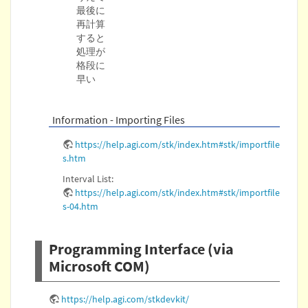
最後に
再計算
すると
処理が
格段に
早い
Information - Importing Files
https://help.agi.com/stk/index.htm#stk/importfile
s.htm
Interval List:
https://help.agi.com/stk/index.htm#stk/importfile
s-04.htm
Programming Interface (via
Microsoft COM)
https://help.agi.com/stkdevkit/