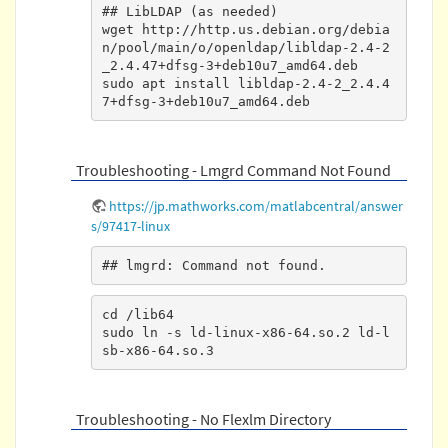
## LibLDAP (as needed)

wget http://http.us.debian.org/debia
n/pool/main/o/openldap/libldap-2.4-2
_2.4.47+dfsg-3+deb10u7_amd64.deb

sudo apt install libldap-2.4-2_2.4.4
7+dfsg-3+deb10u7_amd64.deb
Troubleshooting - Lmgrd Command Not Found
https://jp.mathworks.com/matlabcentral/answer
s/97417-linux
## lmgrd: Command not found.
cd /lib64

sudo ln -s ld-linux-x86-64.so.2 ld-l
sb-x86-64.so.3
Troubleshooting - No Flexlm Directory