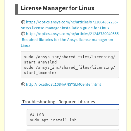
License Manager for Linux
https://optics.ansys.com/hc/articles/9711064857235-
Ansys-license-manager-installation-guide-for-Linux
https://optics.ansys.com/hc/articles/21248730049555
-Required-libraries-for-the-Ansys-license-manager-on-
Linux
sudo /ansys_inc/shared_files/licensing/
start_ansyslmd

sudo /ansys_inc/shared_files/licensing/
start_lmcenter
http://localhost:1084/ANSYSLMCenter.html
Troubleshooting - Required Libraries
## LSB

sudo apt install lsb