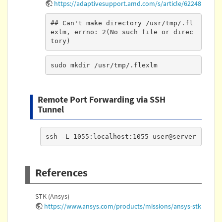
https://adaptivesupport.amd.com/s/article/62248
## Can't make directory /usr/tmp/.fl
exlm, errno: 2(No such file or direc
tory)
sudo mkdir /usr/tmp/.flexlm
Remote Port Forwarding via SSH
Tunnel
ssh -L 1055:localhost:1055 user@server
References
STK (Ansys)
https://www.ansys.com/products/missions/ansys-stk