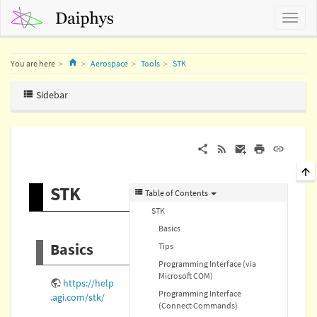
Home
You are here
Aerospace
Tools
STK
Sidebar
STK
Table of Contents
STK
Basics
Basics
Tips
Programming Interface (via
Microsoft COM)
https://help
Programming Interface
.agi.com/stk/
(Connect Commands)