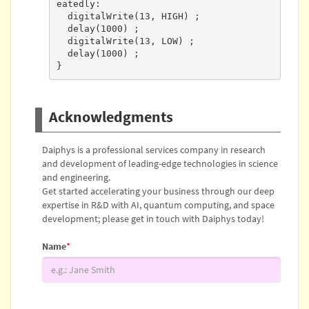
eatedly:

  digitalWrite(13, HIGH) ;

  delay(1000) ;

  digitalWrite(13, LOW) ;

  delay(1000) ;

}
Acknowledgments
Daiphys is a professional services company in research
and development of leading-edge technologies in science
and engineering.
Get started accelerating your business through our deep
expertise in R&D with AI, quantum computing, and space
development; please get in touch with Daiphys today!
Name
*