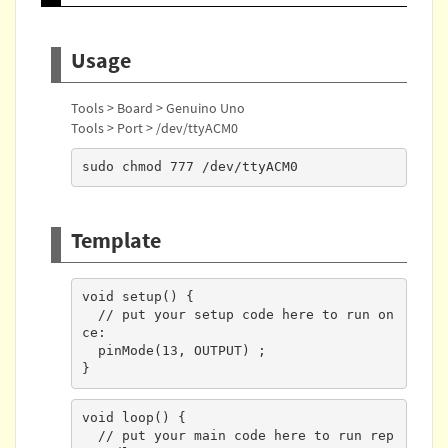
Usage
Tools > Board > Genuino Uno
Tools > Port > /dev/ttyACM0
sudo chmod 777 /dev/ttyACM0
Template
void setup() {

  // put your setup code here to run on
ce:

  pinMode(13, OUTPUT) ;

}
void loop() {

  // put your main code here to run rep