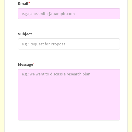
Email
*
Subject
Message
*