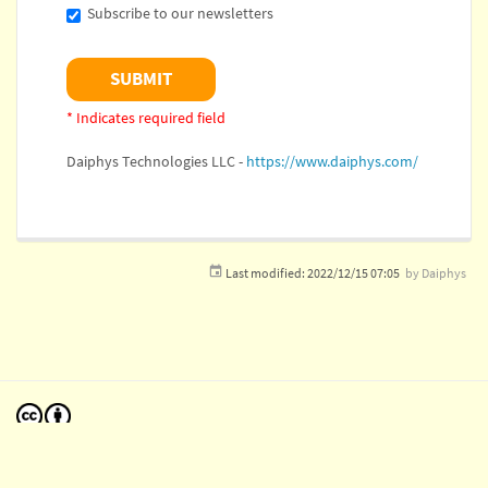
Subscribe to our newsletters
* Indicates required field
Daiphys Technologies LLC -
https://www.daiphys.com/
Last modified:
2022/12/15 07:05
by
Daiphys
Except where otherwise noted, content on this wiki is licensed under the following license:
CC Attribution 4.0 International