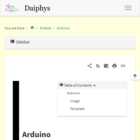
Home
You are here
Embed
Arduino
Sidebar
Table of Contents
Arduino
Usage
Template
Arduino