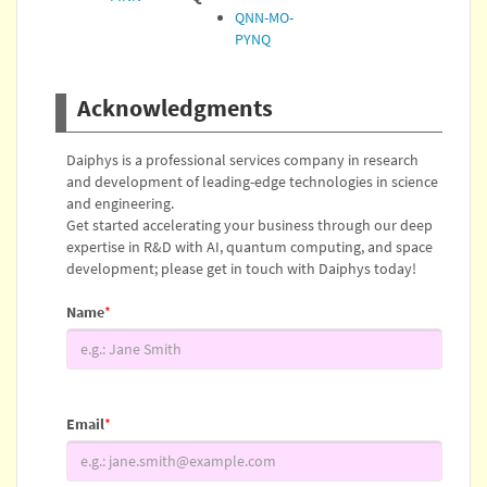
QNN-MO-
PYNQ
Acknowledgments
Daiphys is a professional services company in research
and development of leading-edge technologies in science
and engineering.
Get started accelerating your business through our deep
expertise in R&D with AI, quantum computing, and space
development; please get in touch with Daiphys today!
Name
*
Email
*