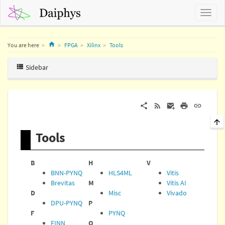
Home
You are here
FPGA
Xilinx
Tools
Sidebar
Tools
B
H
V
BNN-PYNQ
HLS4ML
Vitis
Brevitas
M
Vitis AI
D
Misc
Vivado
DPU-PYNQ
P
F
PYNQ
FINN
Q