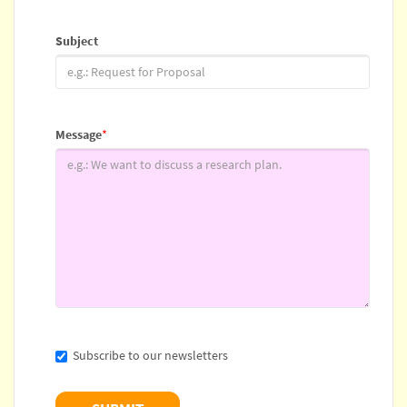
Subject
Message
*
Subscribe to our newsletters