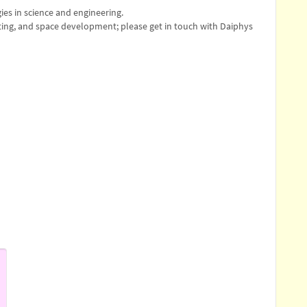
es in science and engineering.
ing, and space development; please get in touch with Daiphys