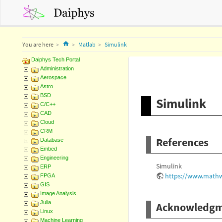
Home
You are here
Matlab
Simulink
Daiphys Tech Portal
Administration
Aerospace
Astro
BSD
Simulink
C/C++
CAD
Cloud
CRM
References
Database
Embed
Engineering
Simulink
ERP
https://www.mathw
FPGA
GIS
Image Analysis
Julia
Acknowledgm
Linux
Machine Learning