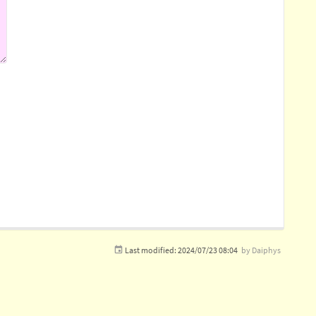
Last modified:
2024/07/23 08:04
by
Daiphys