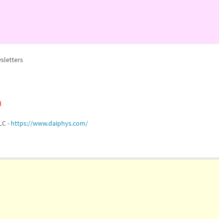
sletters
d
LC -
https://www.daiphys.com/