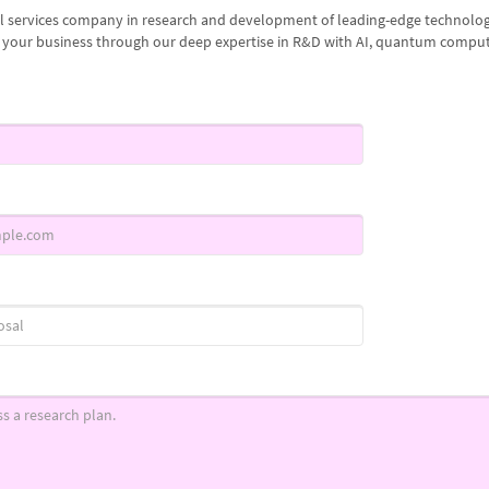
al services company in research and development of leading-edge technologi
g your business through our deep expertise in R&D with AI, quantum comput