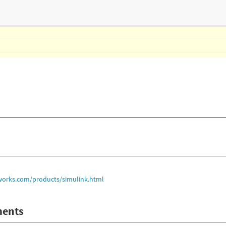
orks.com/products/simulink.html
ents