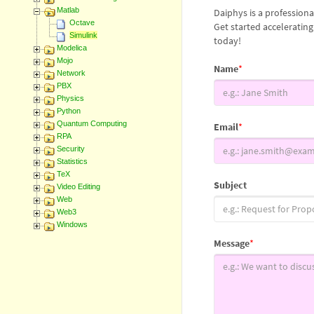
Matlab
Daiphys is a profession
Octave
Get started acceleratin
Simulink
today!
Modelica
Mojo
Name
*
Network
PBX
Physics
Python
Quantum Computing
Email
*
RPA
Security
Statistics
TeX
Subject
Video Editing
Web
Web3
Windows
Message
*