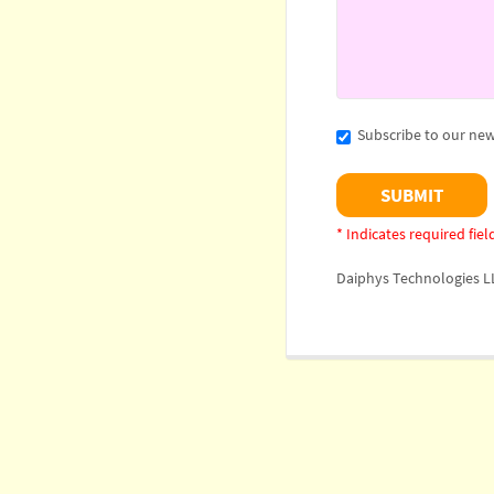
Subscribe to our new
* Indicates required fiel
Daiphys Technologies L