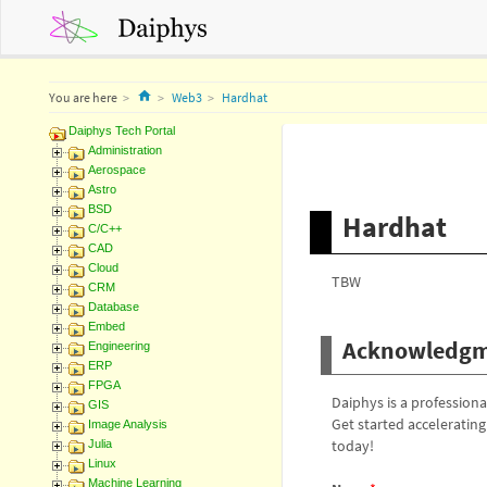
Home
You are here
Web3
Hardhat
Daiphys Tech Portal
Administration
Aerospace
Astro
BSD
Hardhat
C/C++
CAD
Cloud
TBW
CRM
Database
Embed
Acknowledgm
Engineering
ERP
FPGA
Daiphys is a profession
GIS
Get started acceleratin
Image Analysis
today!
Julia
Linux
Machine Learning