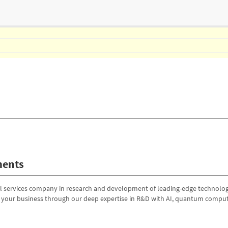
ents
al services company in research and development of leading-edge technologi
g your business through our deep expertise in R&D with AI, quantum comput