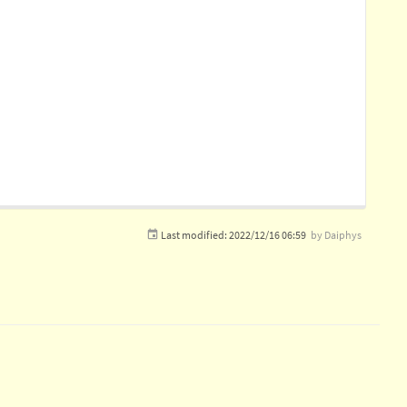
Last modified:
2022/12/16 06:59
by
Daiphys