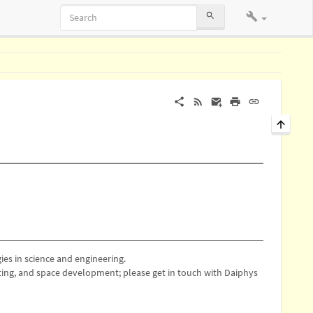
es in science and engineering.
ing, and space development; please get in touch with Daiphys