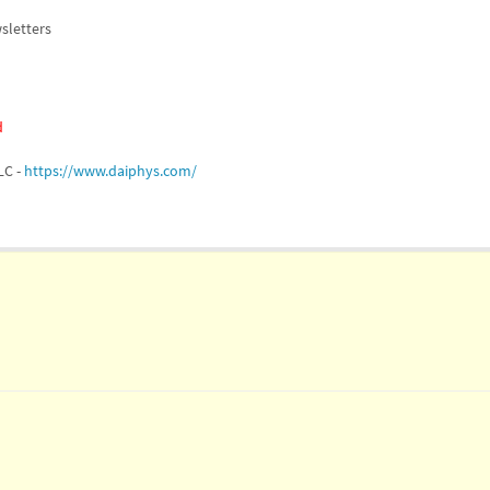
sletters
d
LC -
https://www.daiphys.com/