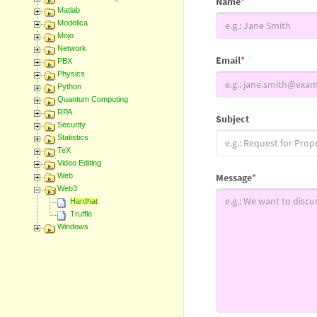
Name
*
Matlab
Modelica
Mojo
Network
Email
*
PBX
Physics
Python
Quantum Computing
RPA
Subject
Security
Statistics
TeX
Video Editing
Web
Message
*
Web3
Hardhat
Truffle
Windows