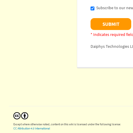
Subscribe to our new
* Indicates required fiel
Daiphys Technologies L
Except where otherwise noted, content on this wiki is licensed under the following license:
CC Attribution 4.0 International